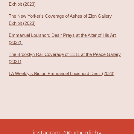
Exhibit (2023)
The New Yorker's Coverage of Ashes of Zion Gallery
Exhibit (2023)
Emmanuel Louisnord Desir Prays at the Altar of His Art
(2022)
The Brooklyn Rail Coverage of 11:11 at the Peace Gallery
(2021)
LA Weekly's Bio on Emmanuel Louisnord Desir (2023)
instagram: @turboglichy