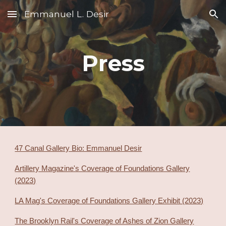
Emmanuel L. Desir
Skip to main content
Skip to navigation
Press
47 Canal Gallery Bio: Emmanuel Desir
Artillery Magazine's Coverage of Foundations Gallery
(2023)
LA Mag's Coverage of Foundations Gallery Exhibit (2023)
The Brooklyn Rail's Coverage of Ashes of Zion Gallery