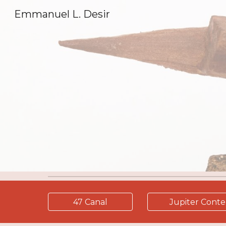
Emmanuel L. Desir
Sk
47 Canal
Jupiter Cont