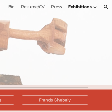
Bio
Resume/CV
Press
Exhibitions
ion
e
Francis Ghebaly