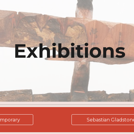
ip to main content
Skip to navigat
Exhibitions
emporary
Sebastian Gladston